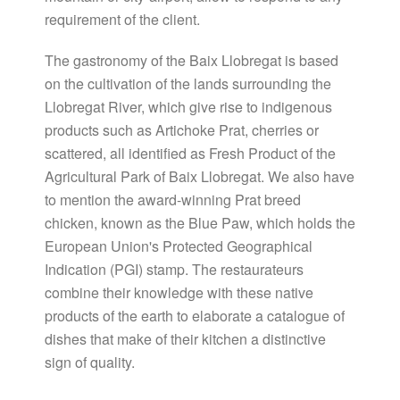
requirement of the client.
The gastronomy of the Baix Llobregat is based
on the cultivation of the lands surrounding the
Llobregat River, which give rise to indigenous
products such as Artichoke Prat, cherries or
scattered, all identified as Fresh Product of the
Agricultural Park of Baix Llobregat. We also have
to mention the award-winning Prat breed
chicken, known as the Blue Paw, which holds the
European Union's Protected Geographical
Indication (PGI) stamp. The restaurateurs
combine their knowledge with these native
products of the earth to elaborate a catalogue of
dishes that make of their kitchen a distinctive
sign of quality.