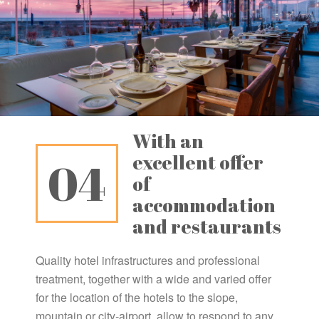
With an
excellent offer
04
of
accommodation
and restaurants
Quality hotel infrastructures and professional
treatment, together with a wide and varied offer
for the location of the hotels to the slope,
mountain or city-airport, allow to respond to any