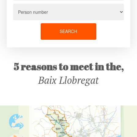
SEARCH
5 reasons to meet in the,
Baix Llobregat