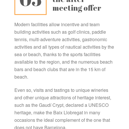
meeting offer
Modern facilities allow incentive and team
building activities such as golf clinics, paddle
tennis, multi-adventure activities, gastronomic
activities and all types of nautical activities by the
sea or beach, thanks to the sports facilities
available to the region, and the numerous beach
bars and beach clubs that are in the 15 km of
beach.
Even so, visits and tastings to unique wineries
and other unique attractions of heritage interest,
such as the Gaudí Crypt, declared a UNESCO
heritage, make the Baix Llobregat in many
occasions the ideal complement of the one that
does not have Barcelona.