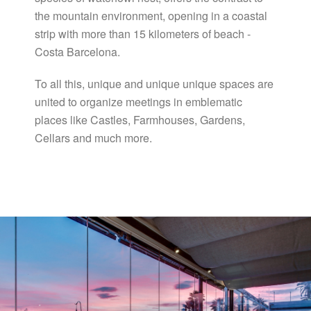
the mountain environment, opening in a coastal
strip with more than 15 kilometers of beach -
Costa Barcelona.
To all this, unique and unique unique spaces are
united to organize meetings in emblematic
places like Castles, Farmhouses, Gardens,
Cellars and much more.