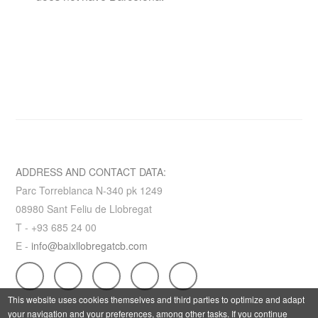
ADDRESS AND CONTACT DATA:
Parc Torreblanca N-340 pk 1249
08980 Sant Feliu de Llobregat
T - +93 685 24 00
E -
info@baixllobregatcb.com
This website uses cookies themselves and third parties to optimize and adapt
your navigation and your preferences, among other tasks. If you continue