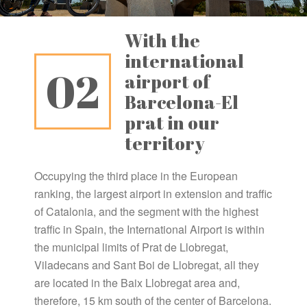
With the
international
02
airport of
Barcelona-El
prat in our
territory
Occupying the third place in the European
ranking, the largest airport in extension and traffic
of Catalonia, and the segment with the highest
traffic in Spain, the International Airport is within
the municipal limits of Prat de Llobregat,
Viladecans and Sant Boi de Llobregat, all they
are located in the Baix Llobregat area and,
therefore, 15 km south of the center of Barcelona.