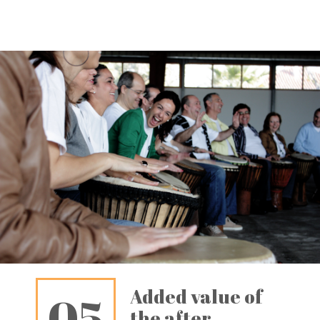
Added value of
05
the after