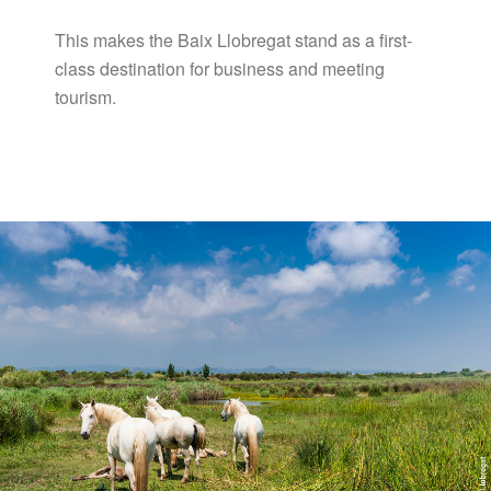
This makes the Baix Llobregat stand as a first-
class destination for business and meeting
tourism.