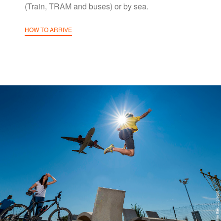
(Train, TRAM and buses) or by sea.
HOW TO ARRIVE