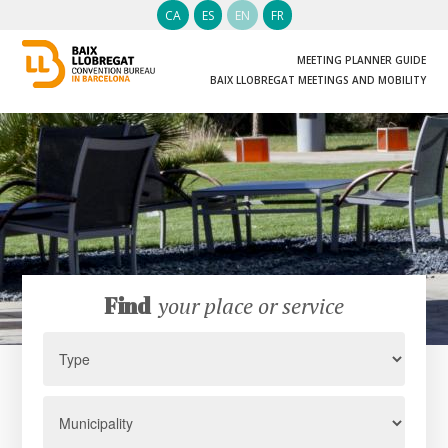
CA
ES
EN
FR
MEETING PLANNER GUIDE
BAIX LLOBREGAT MEETINGS AND MOBILITY
Find
your place or service