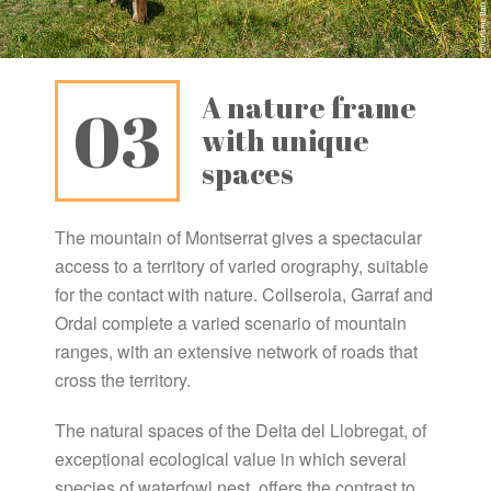
A nature frame
03
with unique
spaces
The mountain of Montserrat gives a spectacular
access to a territory of varied orography, suitable
for the contact with nature. Collserola, Garraf and
Ordal complete a varied scenario of mountain
ranges, with an extensive network of roads that
cross the territory.
The natural spaces of the Delta del Llobregat, of
exceptional ecological value in which several
species of waterfowl nest, offers the contrast to