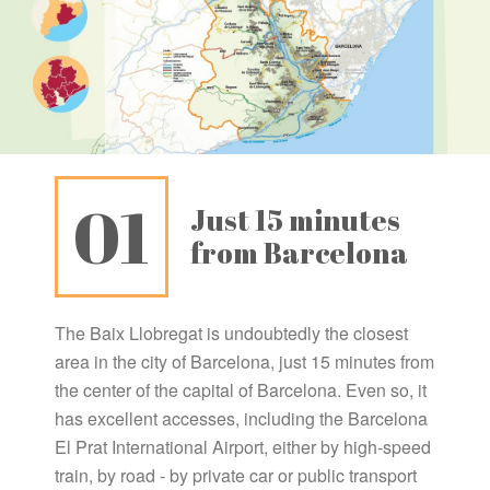
01
Just 15 minutes
from Barcelona
The Baix Llobregat is undoubtedly the closest
area in the city of Barcelona, ​​just 15 minutes from
the center of the capital of Barcelona. Even so, it
has excellent accesses, including the Barcelona
El Prat International Airport, either by high-speed
train, by road - by private car or public transport