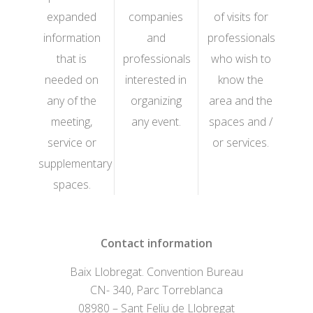
expanded
companies
of visits for
information
and
professionals
that is
professionals
who wish to
needed on
interested in
know the
any of the
organizing
area and the
meeting,
any event.
spaces and /
service or
or services.
supplementary
spaces.
Contact information
Baix Llobregat. Convention Bureau
CN- 340, Parc Torreblanca
08980 – Sant Feliu de Llobregat