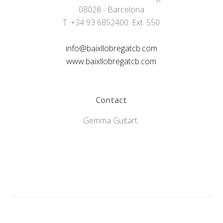
08028 - Barcelona
T. +34 93 6852400. Ext. 550
info@baixllobregatcb.com
www.baixllobregatcb.com
Contact
Gemma Guitart