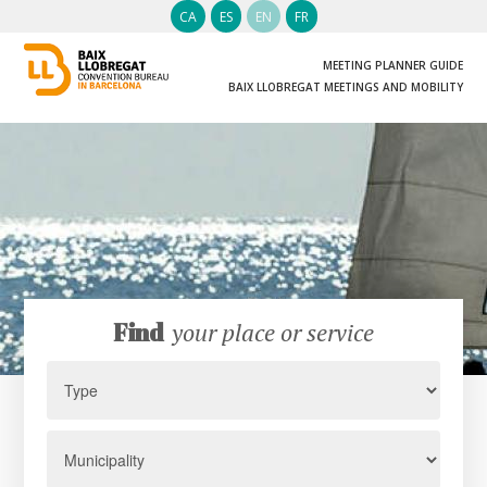
CA
ES
EN
FR
MEETING PLANNER GUIDE
BAIX LLOBREGAT MEETINGS AND MOBILITY
Find
your place or service