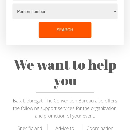
SEARCH
We want to help
you
Baix Llobregat. The Convention Bureau also offers
the following support services for the organization
and promotion of your event:
Specific and
Advice to
Coordination