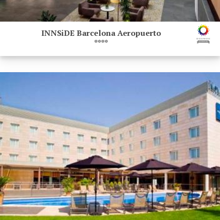
INNSiDE Barcelona Aeropuerto
****