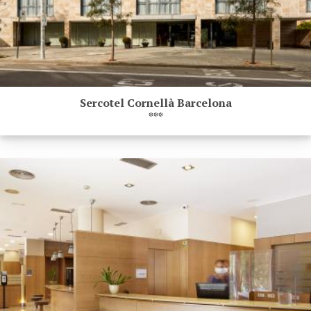
Sercotel Cornellà Barcelona
***