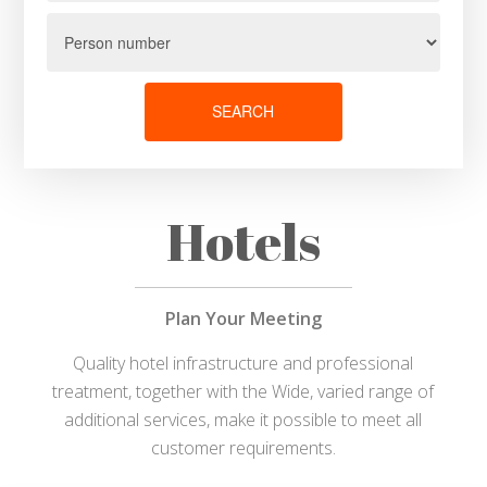
SEARCH
Hotels
Plan Your Meeting
Quality hotel infrastructure and professional
treatment, together with the Wide, varied range of
additional services, make it possible to meet all
customer requirements.