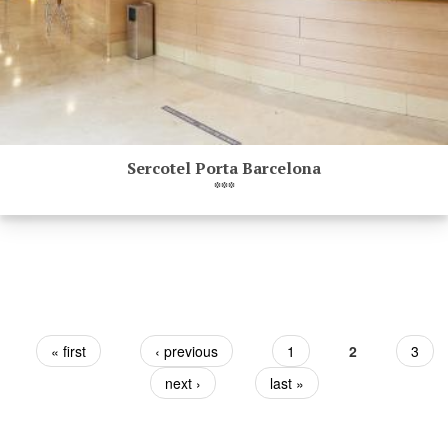
Sercotel Porta Barcelona
***
Pages
« first
‹ previous
1
2
3
next ›
last »