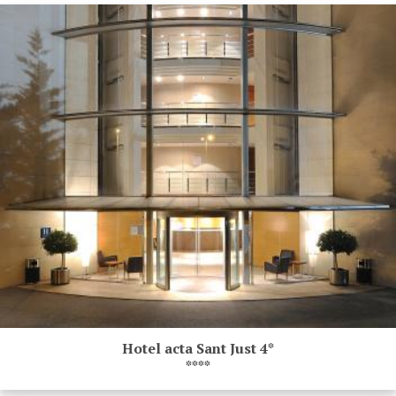
Hotel acta Sant Just 4*
****