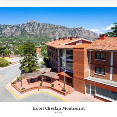
Hotel Checkin Montserrat
****