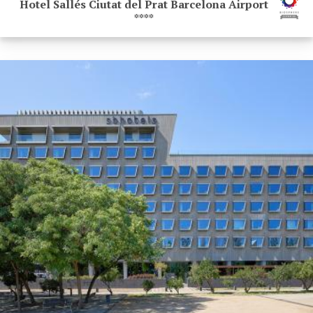
Hotel Sallés Ciutat del Prat Barcelona Airport
****