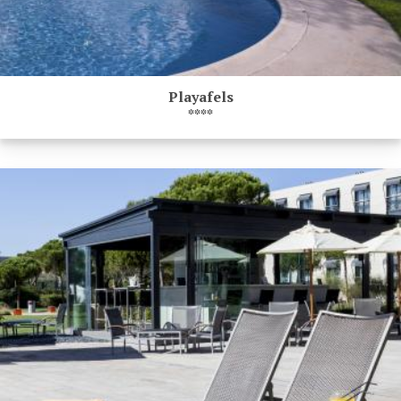
Playafels
****