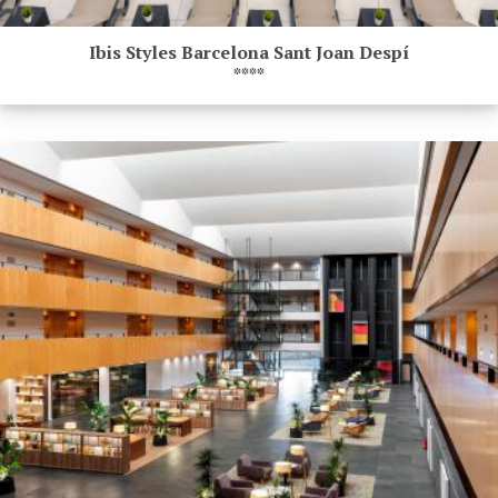
Ibis Styles Barcelona Sant Joan Despí
****