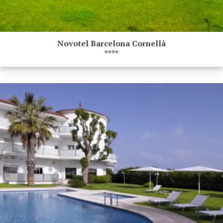
Novotel Barcelona Cornellà
****