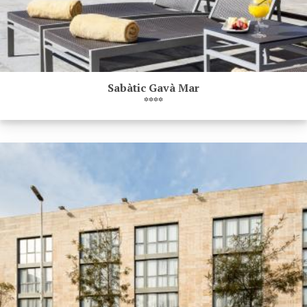
Sabàtic Gavà Mar
****