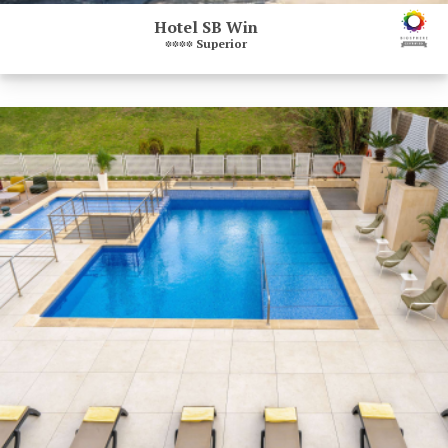
Hotel SB Win
****
Superior