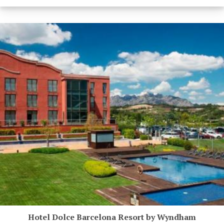
Hotel Dolce Barcelona Resort by Wyndham