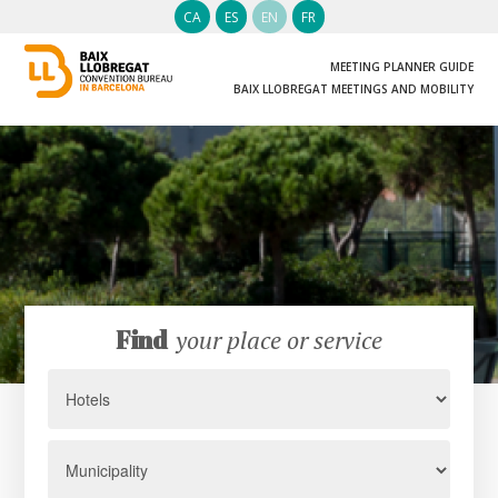
CA
ES
EN
FR
MEETING PLANNER GUIDE
BAIX LLOBREGAT MEETINGS AND MOBILITY
Find
your place or service