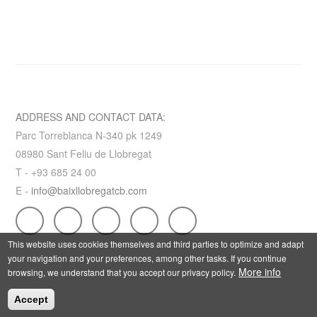
ADDRESS AND CONTACT DATA:
Parc Torreblanca N-340 pk 1249
08980 Sant Feliu de Llobregat
T - +93 685 24 00
E -
info@baixllobregatcb.com
This website uses cookies themselves and third parties to optimize and adapt
your navigation and your preferences, among other tasks. If you continue
More info
browsing, we understand that you accept our privacy policy.
Accept